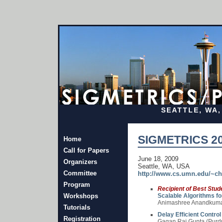
SEATTLE, WA, 
SIGMETRICS 20
Home
Call for Papers
June 18, 2009
Organizers
Seattle, WA, USA
Committee
http://www.cs.umn.edu/~c
Program
Recipient of Best Stu
Workshops
Scalable Algorithms for
Animashree Anandkumar 
Tutorials
Delay Efficient Contro
Registration
Gagan Raj Gupta (Purdu