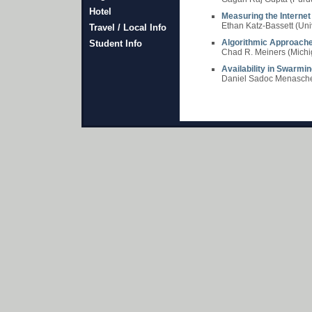
Hotel
Measuring the Internet
Ethan Katz-Bassett (Uni
Travel / Local Info
Algorithmic Approache
Student Info
Chad R. Meiners (Michig
Availability in Swarm
Daniel Sadoc Menasche 